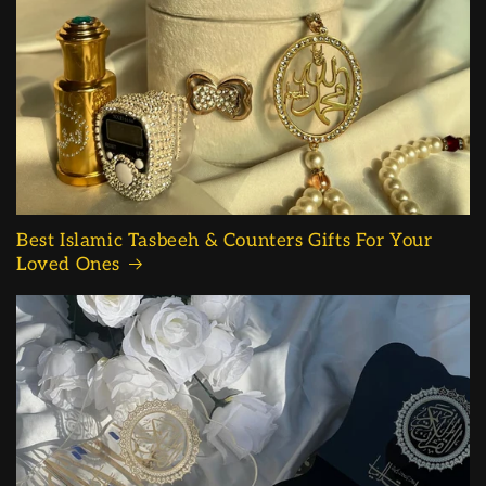
Best Islamic Tasbeeh & Counters Gifts For Your
Loved Ones