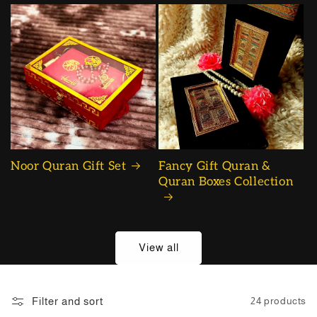
Noor Quran Gift Set
Fancy Gift Quran &
Quran Boxes Collection
View all
Filter and sort
24 products