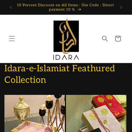
Skip to
10 Percent Discount on All Items : Use Code : Direct
content
payment 10 %
Cart
Idara-e-Islamiat Feathured
Collection