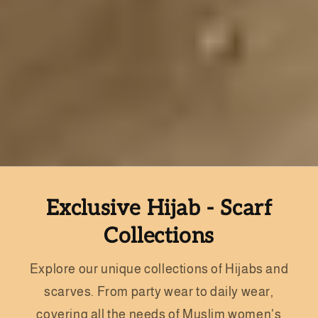
Exclusive Hijab - Scarf
Collections
Explore our unique collections of Hijabs and
scarves. From party wear to daily wear,
covering all the needs of Muslim women's