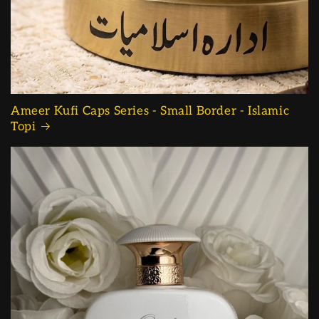
Ameer Kufi Caps Series - Small Border - Islamic
Topi