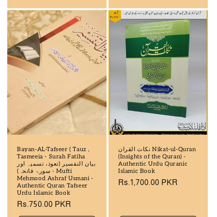
Bayan-AL-Tafseer ( Tauz ,
نکات القران Nikat-ul-Quran
Tasmeeia - Surah Fatiha
(Insights of the Quran) -
بیان التفسیر (تعوذ، تسمیہ اور
Authentic Urdu Quranic
سورۃ فاتحہ) - Mufti
Islamic Book
Mehmood Ashraf Usmani -
Regular
Rs.1,700.00 PKR
Authentic Quran Tafseer
price
Urdu Islamic Book
Regular
Rs.750.00 PKR
price