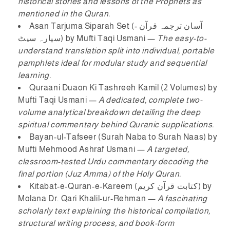
historical stories and lessons of the Prophets as
mentioned in the Quran.
Asan Tarjuma Siparah Set (آسان ترجمہ قرآن -
سپارہ سیٹ)
by Mufti Taqi Usmani —
The easy-to-
understand translation split into individual, portable
pamphlets ideal for modular study and sequential
learning.
Quraani Duaon Ki Tashreeh Kamil (2 Volumes)
by
Mufti Taqi Usmani —
A dedicated, complete two-
volume analytical breakdown detailing the deep
spiritual commentary behind Quranic supplications.
Bayan-ul-Tafseer (Surah Naba to Surah Naas)
by
Mufti Mehmood Ashraf Usmani —
A targeted,
classroom-tested Urdu commentary decoding the
final portion (Juz Amma) of the Holy Quran.
Kitabat-e-Quran-e-Kareem (کتابت قرآن کریم)
by
Molana Dr. Qari Khalil-ur-Rehman —
A fascinating
scholarly text explaining the historical compilation,
structural writing process, and book-form