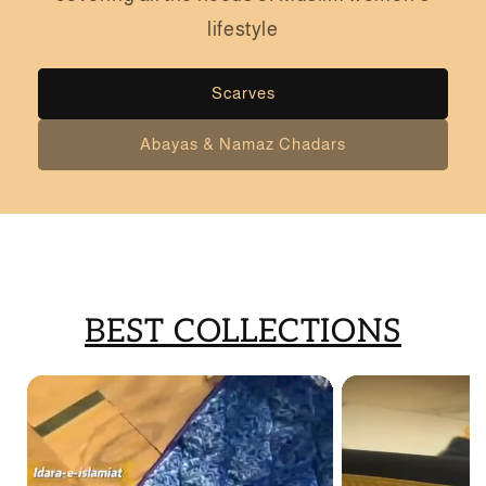
lifestyle
Scarves
Abayas & Namaz Chadars
BEST COLLECTIONS