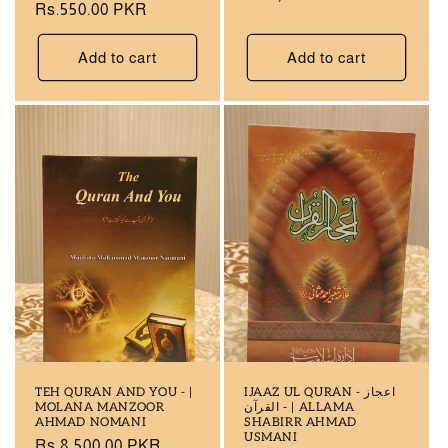
Regular
Rs.550.00 PKR
price
price
Add to cart
Add to cart
TEH QURAN AND YOU - |
IJAAZ UL QURAN - اعجاز
MOLANA MANZOOR
القرآن - | ALLAMA
AHMAD NOMANI
SHABIRR AHMAD
USMANI
Regular
Rs.8,500.00 PKR