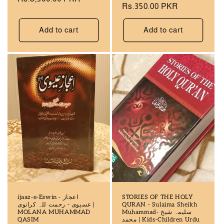
Regular
Rs.350.00 PKR
price
price
Add to cart
Add to cart
ijaaz-e-Eswin - اعجاز
STORIES OF THE HOLY
عسیوی - رحمت للہ کرانوی |
QURAN - Sulaima Sheikh
MOLANA MUHAMMAD
Muhammad- سلیمہ شیخ
QASIM
محمد | Kids-Children Urdu