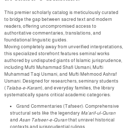
:
This premier scholarly catalog is meticulously curated
to bridge the gap between sacred text and modern
readers, offering uncompromised access to
authoritative commentaries, translations, and
foundational linguistic guides.
Moving completely away from unverified interpretations,
this specialized storefront features seminal works
authored by undisputed giants of Islamic jurisprudence,
including
Mufti Muhammad Shafi Usmani
,
Mufti
Muhammad Taqi Usmani
, and
Mufti Mehmood Ashraf
Usmani
. Designed for researchers, seminary students
(
Talaba-e-Karam
), and everyday families, the library
systematically spans critical academic categories:
Grand Commentaries (Tafseer):
Comprehensive
structural sets like the legendary
Ma'arif-ul-Quran
and
Asan Tafseer-e-Quran
that unravel historical
contexts and jurisprudential rulings.