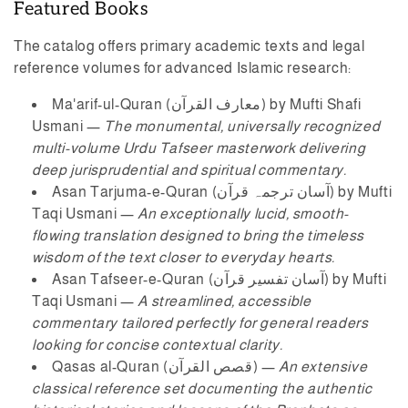
Featured Books
The catalog offers primary academic texts and legal
reference volumes for advanced Islamic research:
Ma'arif-ul-Quran (معارف القرآن)
by Mufti Shafi
Usmani —
The monumental, universally recognized
multi-volume Urdu Tafseer masterwork delivering
deep jurisprudential and spiritual commentary.
Asan Tarjuma-e-Quran (آسان ترجمہ قرآن)
by Mufti
Taqi Usmani —
An exceptionally lucid, smooth-
flowing translation designed to bring the timeless
wisdom of the text closer to everyday hearts.
Asan Tafseer-e-Quran (آسان تفسیر قرآن)
by Mufti
Taqi Usmani —
A streamlined, accessible
commentary tailored perfectly for general readers
looking for concise contextual clarity.
Qasas al-Quran (قصص القرآن)
—
An extensive
classical reference set documenting the authentic