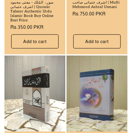
سورۃ المُلک - مفتی محمود
اشرف عثمانی صاحب | Mufti
اشرف عثمانی | Quranic
Mehmood Ashraf Usmani
Tafseer Authentic Urdu
Regular
Rs.750.00 PKR
Islamic Book Buy Online
price
Best Price
Regular
Rs.350.00 PKR
price
Add to cart
Add to cart