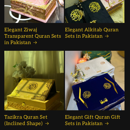
Elegant Ziwaj
Elegant Alkitab Quran
Transparent Quran Sets
Sets in Pakistan
in Pakistan
Tazikra Quran Set
Elegant Gift Quran Gift
(Inclined Shape)
Sets in Pakistan