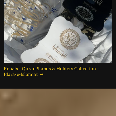
Rehals - Quran Stands & Holders Collection –
Idara-e-Islamiat