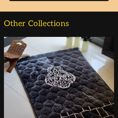
Other Collections