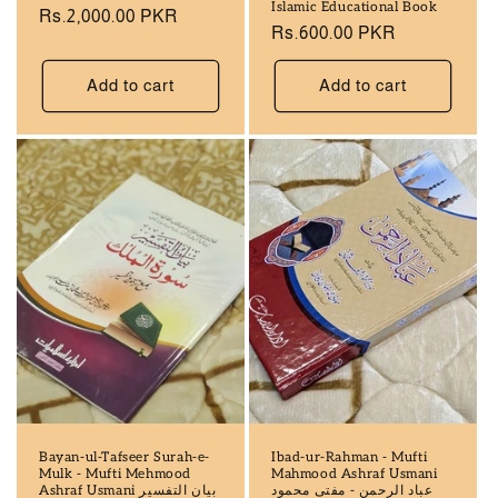
Islamic Educational Book
Regular
Rs.2,000.00 PKR
Regular
Rs.600.00 PKR
price
price
Add to cart
Add to cart
Bayan-ul-Tafseer Surah-e-
Ibad-ur-Rahman - Mufti
Mulk - Mufti Mehmood
Mahmood Ashraf Usmani
Ashraf Usmani بيان التفسير
عباد الرحمن - مفتی محمود