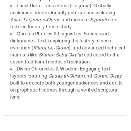
Lucid Urdu Translations (Tarjuma):
Globally
acclaimed, reader-friendly publications including
Asan Tarjuma-e-Quran
and modular
Siparah
sets
tailored for daily home study.
Quranic Phonics & Linguistics:
Specialized
dictionaries, texts exploring the history of script
evolution (
Kitabat-e-Quran
), and advanced technical
manuals like
Sharah Saba Qira'at
dedicated to the
seven traditional modes of recitation.
Divine Chronicles & Wisdom:
Engaging text
layouts featuring
Qasas al-Quran
and
Qurani Qisay
built to educate both younger audiences and adults
on prophetic histories through a verified scriptural
lens.