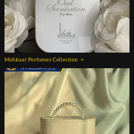
Mehkaar Perfumes Collection