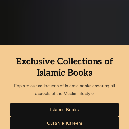
Exclusive Collections of
Islamic Books
Explore our collections of Islamic books covering all
aspects of the Muslim lifestyle
Islamic Books
Quran-e-Kareem