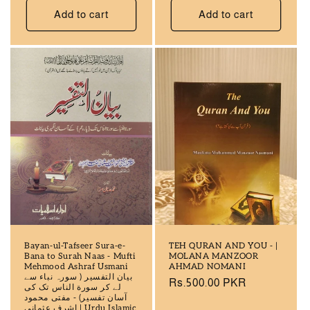
Add to cart
Add to cart
Bayan-ul-Tafseer Sura-e-
TEH QURAN AND YOU - |
Bana to Surah Naas - Mufti
MOLANA MANZOOR
Mehmood Ashraf Usmani
AHMAD NOMANI
بيان التفسير ( سورہ نباء سے
Regular
Rs.500.00 PKR
لے کر سورة الناس تک کی
price
آسان تفسیر) - مفتی محمود
اشرف عثمانی | Urdu Islamic