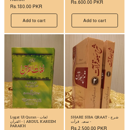
Regular
Rs.600.00 PKR
Regular
Rs.180.00 PKR
price
price
Add to cart
Add to cart
Lugat Ul Quran - لغات
SHARE SIBA QRAAT - شرح
القرآن - | ABDUL KAREEM
سعبہ قرآت -
PARAKH
Regular
Rs.2,500.00 PKR