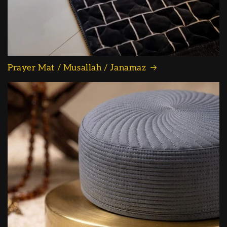
Prayer Mat / Musallah / Janamaz