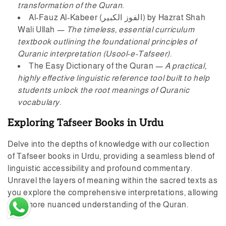
transformation of the Quran.
Al-Fauz Al-Kabeer (الفوز الکبیر)
by Hazrat Shah
Wali Ullah —
The timeless, essential curriculum
textbook outlining the foundational principles of
Quranic interpretation (Usool-e-Tafseer).
The Easy Dictionary of the Quran
—
A practical,
highly effective linguistic reference tool built to help
students unlock the root meanings of Quranic
vocabulary.
Exploring Tafseer Books in Urdu
Delve into the depths of knowledge with our collection
Esha M in Rawalpindi, Pakistan
of Tafseer books in Urdu, providing a seamless blend of
purchased
linguistic accessibility and profound commentary.
AHYAU ALOOM - احیا ال...
Unravel the layers of meaning within the sacred texts as
you explore the comprehensive interpretations, allowing
5 day(s) ago
for a more nuanced understanding of the Quran.
Verified by CareCart