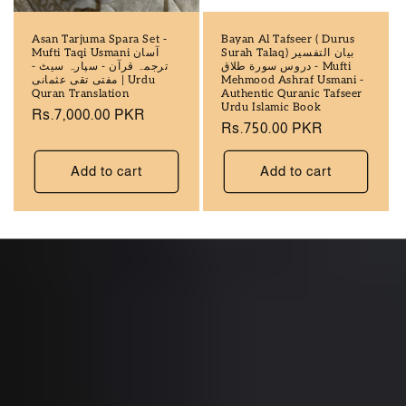
Asan Tarjuma Spara Set -
Bayan Al Tafseer ( Durus
Mufti Taqi Usmani آسان
Surah Talaq) بيان التفسير
ترجمہ قرآن - سپارہ سيٹ -
دروس سورة طلاق - Mufti
مفتی تقی عثمانی | Urdu
Mehmood Ashraf Usmani -
Quran Translation
Authentic Quranic Tafseer
Urdu Islamic Book
Regular
Rs.7,000.00 PKR
Regular
Rs.750.00 PKR
price
price
Add to cart
Add to cart