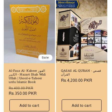
Sale
Al-Fauz Al- Kabeer الفوز
QASAS AL QURAN - قصص
الکبیر - Hazart Shah Wali
القرآن
Ullah | Usool-e-Tafseer
Regular
Rs.4,200.00 PKR
urdu Islamic Book
price
Regular
Sale
Rs.400.00 PKR
price
Rs.350.00 PKR
price
Add to cart
Add to cart