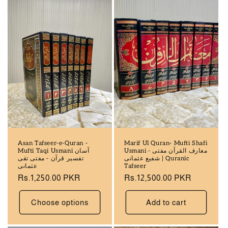
Asan Tafseer-e-Quran -
Marif Ul Quran- Mufti Shafi
Mufti Taqi Usmani آسان
Usmani - معارف القرآن مفتی
تفسير قرآن - مفتی تقی
شفیع عثمانی | Quranic
عثمانی
Tafseer
Regular
Rs.1,250.00 PKR
Regular
Rs.12,500.00 PKR
price
price
Choose options
Add to cart