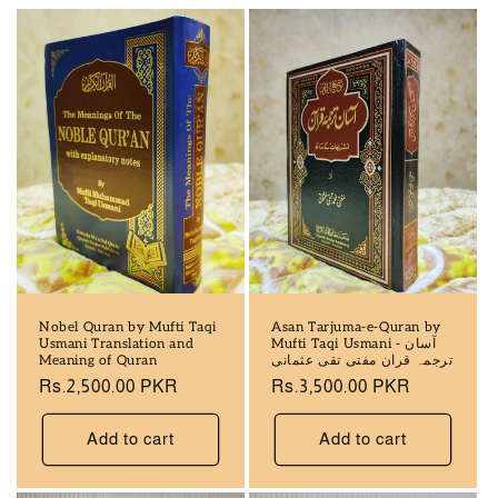
Nobel Quran by Mufti Taqi
Asan Tarjuma-e-Quran by
Usmani Translation and
Mufti Taqi Usmani - آسان
Meaning of Quran
ترجمہ قران مفتی تقی عثمانی
Regular
Rs.2,500.00 PKR
Regular
Rs.3,500.00 PKR
price
price
Add to cart
Add to cart