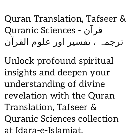
C
Quran Translation, Tafseer &
o
Quranic Sciences - قرآن
l
ترجمہ ، تفسیر اور علوم القرآن
l
Unlock profound spiritual
e
insights and deepen your
c
understanding of divine
t
revelation with the Quran
i
Translation, Tafseer &
o
Quranic Sciences collection
n
at Idara-e-Islamiat.