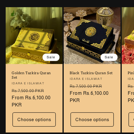
Sale
Sale
Golden Tazkira Quran
Black Tazkira Quran Set
Pin
Set
Vendor:
IDARA E ISLAMIAT
Ve
IDA
Vendor:
IDARA E ISLAMIAT
Regular
Sale
Re
Rs.7,500.00 PKR
Rs
Regular
Sale
Rs.7,500.00 PKR
price
From Rs.6,100.00
price
pr
Fr
price
From Rs.6,100.00
price
PKR
P
PKR
Choose options
Choose options