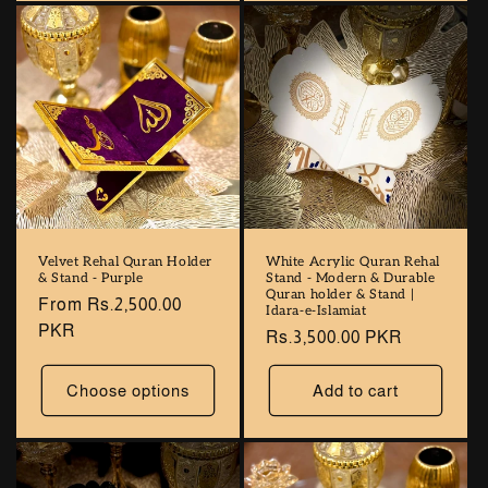
Velvet Rehal Quran Holder
White Acrylic Quran Rehal
& Stand - Purple
Stand - Modern & Durable
Quran holder & Stand |
Regular
From Rs.2,500.00
Idara-e-Islamiat
price
PKR
Regular
Rs.3,500.00 PKR
price
Choose options
Add to cart