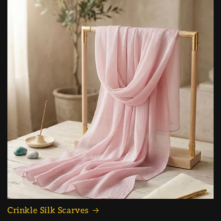
Crinkle Silk Scarves