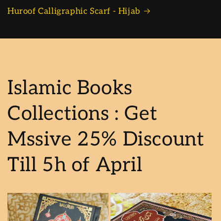
Huroof Calligraphic Scarf - Hijab
Islamic Books
Collections : Get
Mssive 25% Discount
Till 5h of April