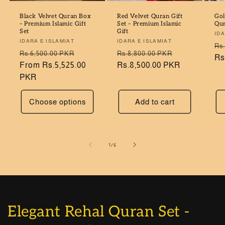
Black Velvet Quran Box
Red Velvet Quran Gift
Gol
– Premium Islamic Gift
Set – Premium Islamic
Qur
Set
Gift
Ve
IDA
Vendor:
IDARA E ISLAMIAT
Vendor:
IDARA E ISLAMIAT
Re
Rs
Regular
Sale
Regular
Sale
Rs.6,500.00 PKR
Rs.8,800.00 PKR
pr
Rs
price
From Rs.5,525.00
price
price
Rs.8,500.00 PKR
price
PKR
Choose options
Add to cart
of
1
/
6
Elegant Rehal Quran Set -