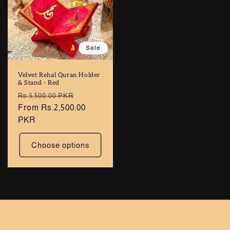
Sale
Velvet Rehal Quran Holder
& Stand - Red
Regular
Sale
Rs.3,500.00 PKR
price
From Rs.2,500.00
price
PKR
Choose options