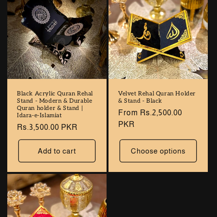
Black Acrylic Quran Rehal
Velvet Rehal Quran Holder
Stand - Modern & Durable
& Stand - Black
Quran holder & Stand |
Regular
From Rs.2,500.00
Idara-e-Islamiat
price
PKR
Regular
Rs.3,500.00 PKR
price
Add to cart
Choose options