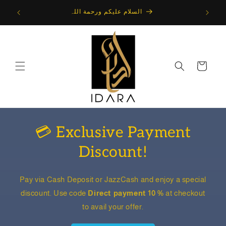
Skip to
10 Percent Discount on All Items : Use Code : Direct
content
payment 10 %
Cart
💳 Exclusive Payment
Discount!
Pay via Cash Deposit or JazzCash and enjoy a special
discount. Use code
Direct payment 10 %
at checkout
to avail your offer.