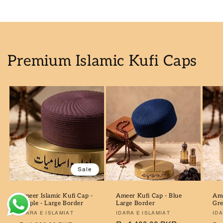
Premium Islamic Kufi Caps
ahmad I in 918, Pakistan purchased
AL-QAMOOS AL-JADEED (U...
Sale
19 hour(s) ago
Ameer Islamic Kufi Cap -
Ameer Kufi Cap - Blue
Ame
Purple - Large Border
Large Border
Gre
Verified by CareCart
Vendor:
IDARA E ISLAMIAT
Vendor:
IDARA E ISLAMIAT
Ve
IDA