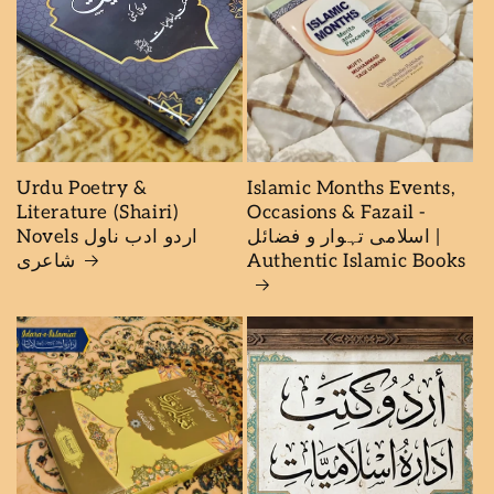
Urdu Poetry &
Islamic Months Events,
Literature (Shairi)
Occasions & Fazail -
Novels اردو ادب ناول
اسلامی تہوار و فضائل |
شاعرى
Authentic Islamic Books