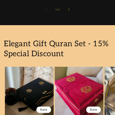
of
1
/
4
Elegant Gift Quran Set - 15%
Special Discount
Sale
Sale