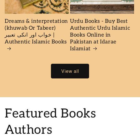
Dreams & interpretation
Urdu Books - Buy Best
(khuwab Or Tabeer)
Authentic Urdu Islamic
خواب اور انكى تعبير |
Books Online in
Authentic Islamic Books
Pakistan at Idarae
Islamiat
View all
Featured Books
Authors