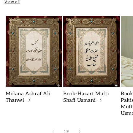
View all
Molana Ashraf Ali
Book-Hazart Mufti
Book
Thanwi
Shafi Usmani
Paki
Muft
Usm
of
1
/
6