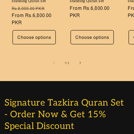
Standing Quran Set
Standing Quran Set
Sta
Regular
Sale
Regular
From Rs.6,800.00
Re
Fr
Rs.8,000.00 PKR
price
From Rs.6,800.00
price
price
PKR
pr
P
PKR
Choose options
Choose options
of
1
/
3
Signature Tazkira Quran Set
- Order Now & Get 15%
Special Discount