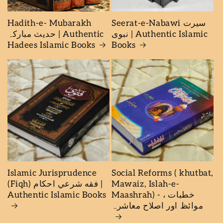
Hadith-e- Mubarakh
Seerat-e-Nabawi سیرت
حدیث مبارکہ | Authentic
نبوی | Authentic Islamic
Hadees Islamic Books
Books
Islamic Jurisprudence
Social Reforms ( khutbat,
(Fiqh) فقه شرعي احكام |
Mawaiz, Islah-e-
Authentic Islamic Books
Maashrah) - خطبات ،
موائظ اور اصلاح معاشرہ