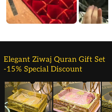
Elegant Ziwaj Quran Gift Set
-15% Special Discount