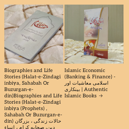
Biographies and Life
Islamic Economic
Stories (Halat-e-Zindagi
(Banking & Finance) -
inbiya, Sahabah Or
اسلامی معاشیات اور
Buzurgan-e-
بینکاری | Authentic
din)Biographies and Life
Islamic Books
Stories (Halat-e-Zindagi
inbiya (Prophets) ,
Sahabah Or Buzurgan-e-
din) حالات زندگى ، بزرگان
دين، صحابه كرام ، انبیاء