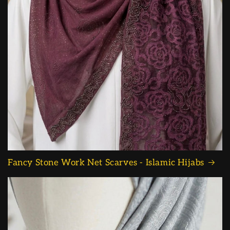
Fancy Stone Work Net Scarves - Islamic Hijabs