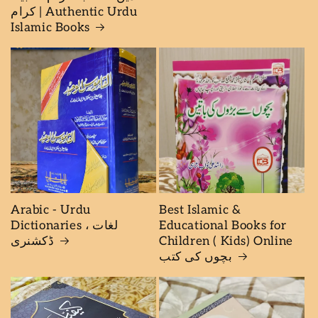
کرام | Authentic Urdu
Islamic Books
Arabic - Urdu
Best Islamic &
Dictionaries لغات ،
Educational Books for
ڈكشنرى
Children ( Kids) Online
بچوں كى كتب