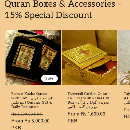
Quran Boxes & Accessories -
15% Special Discount
Sale
Baba-e-Kaaba Quran
Tajweedi Golden Quran
Taj
with Box - باب كعبه قران
16-Lines with Rehal Gift
4 Colo
مع بكس | Quranic Gift &
Box - تجویدی گولڈن قرآن
سو
Daily Recitation
مع رحل گفٹ باکس
Re
Rs
Regular
Sale
Regular
From Rs.1,600.00
Rs.3,200.00 PKR
pr
Rs
price
From Rs.3,000.00
price
price
PKR
PKR