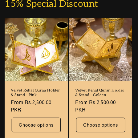
15% Special Discount
Velvet Rehal Quran Holder
Velvet Rehal Quran Holder
& Stand - Pink
& Stand - Golden
Regular
From Rs.2,500.00
Regular
From Rs.2,500.00
price
PKR
price
PKR
Choose options
Choose options