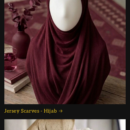
Jersey Scarves - Hijab