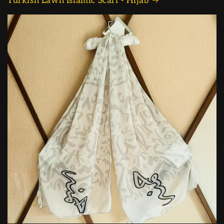
Turkish Lawn Islamic Scarf - Hijab