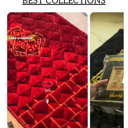
BEST COLLECTIONS