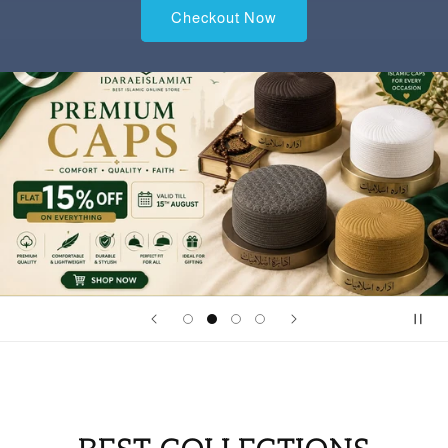
Checkout Now