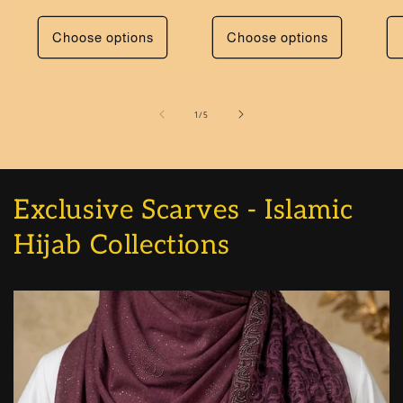
Choose options
Choose options
of
1
/
5
Exclusive Scarves - Islamic
Hijab Collections