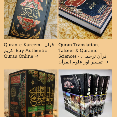
Quran-e-Kareem - قران
Quran Translation,
كريم |Buy Authentic
Tafseer & Quranic
Quran Online
Sciences - قرآن ترجمہ ،
تفسیر اور علوم القرآن