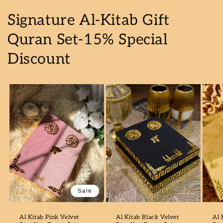
Signature Al-Kitab Gift
Quran Set-15% Special
Discount
Sale
Al Kitab Pink Velvet
Al Kitab Black Velvet
Al 