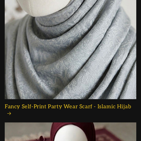
Fancy Self-Print Party Wear Scarf - Islamic Hijab