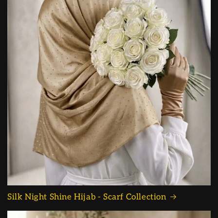
Silk Night Shine Hijab - Scarf Collection