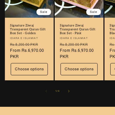
Sale
Sale
Signature Ziwaj
Signature Ziwaj
Sig
Transparent Quran Gift
Transparent Quran Gift
Tra
Box Set - Golden
Box Set - Pink
Bla
Vendor:
IDARA E ISLAMIAT
Vendor:
IDARA E ISLAMIAT
Ve
IDA
Regular
Sale
Regular
Sale
Re
Rs.8,200.00 PKR
Rs.8,200.00 PKR
Rs
price
From Rs.6,970.00
price
price
From Rs.6,970.00
price
pr
Fr
PKR
PKR
P
Choose options
Choose options
of
1
/
4