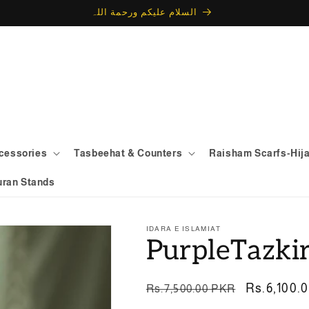
السلام علیکم ورحمة اللہ
ccessories
Tasbeehat & Counters
Raisham Scarfs-Hij
uran Stands
IDARA E ISLAMIAT
PurpleTazki
Regular
Sale
Rs.6,100.
Rs.7,500.00 PKR
price
price