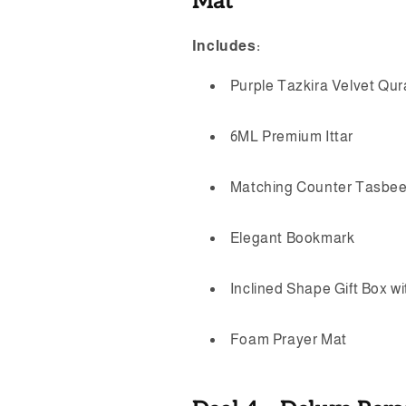
Mat
Includes:
Purple Tazkira Velvet Qu
6ML Premium Ittar
Matching Counter Tasbe
Elegant Bookmark
Inclined Shape Gift Box w
Foam Prayer Mat