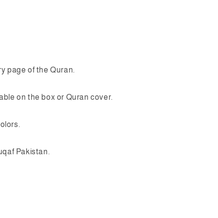
y page of the Quran.
ble on the box or Quran cover.
olors.
uqaf Pakistan.