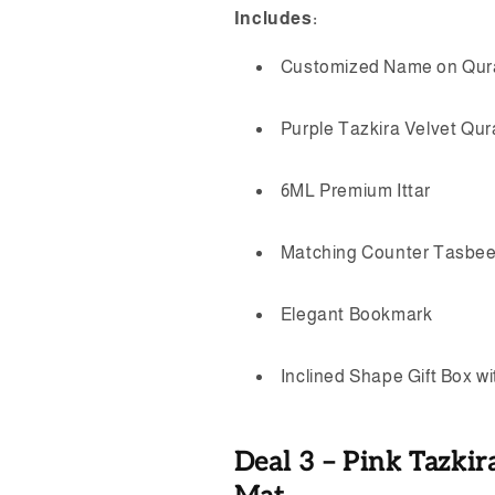
Includes:
Customized Name on Qur
Purple Tazkira Velvet Qu
6ML Premium Ittar
Matching Counter Tasbe
Elegant Bookmark
Inclined Shape Gift Box w
Deal 3 – Pink Tazkir