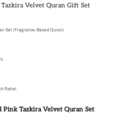
k Tazkira Velvet Quran Gift Set
ran Set (Fragrance-Based Quran)
eh
ith Rahel
d Pink Tazkira Velvet Quran Set