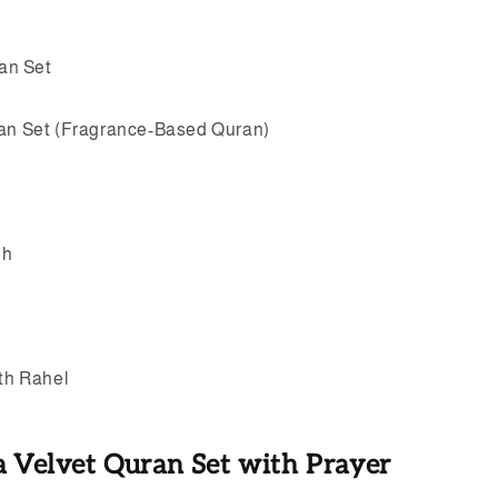
an Set
ran Set (Fragrance-Based Quran)
eh
ith Rahel
a Velvet Quran Set with Prayer