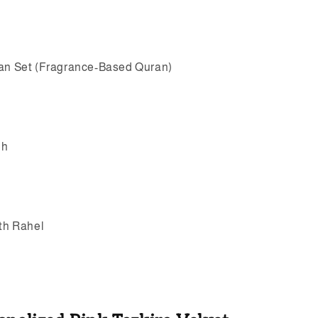
ran Set (Fragrance-Based Quran)
eh
ith Rahel