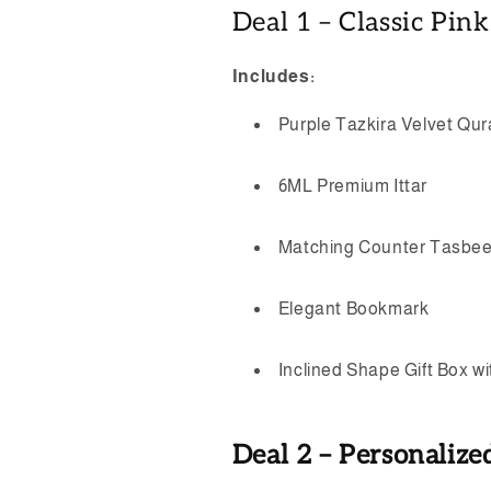
Deal 1 – Classic Pin
Includes:
Purple Tazkira Velvet Qu
6ML Premium Ittar
Matching Counter Tasbe
Elegant Bookmark
Inclined Shape Gift Box w
Deal 2 – Personalize