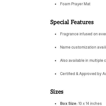
Foam Prayer Mat
Special Features
Fragrance infused on ever
Name customization availa
Also available in multiple c
Certified & Approved by A
Sizes
Box Size:
10 x 14 inches