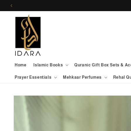
Skip to
content
Home
Islamic Books
Quranic Gift Box Sets & A
Prayer Essentials
Mehkaar Perfumes
Rehal Q
Skip to
product
information