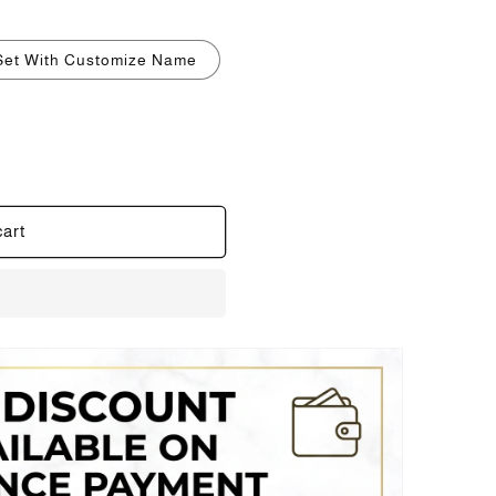
i
o
Set With Customize Name
n
cart