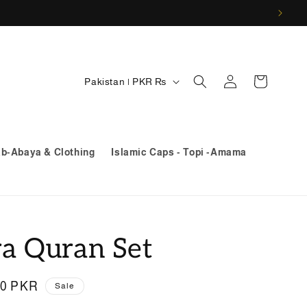
Log
C
Cart
Pakistan | PKR ₨
in
o
u
n
ab-Abaya & Clothing
Islamic Caps - Topi -Amama
t
r
y
/
ra Quran Set
r
e
00 PKR
Sale
g