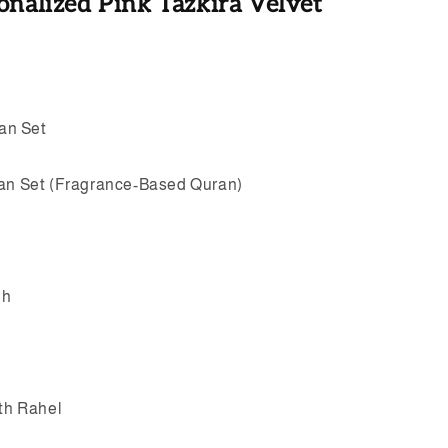
onalized Pink Tazkira Velvet
an Set
ran Set (Fragrance-Based Quran)
eh
ith Rahel