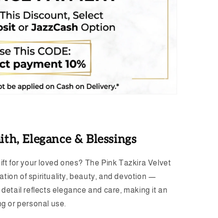
ith, Elegance & Blessings
gift for your loved ones? The Pink Tazkira Velvet
tion of spirituality, beauty, and devotion —
h detail reflects elegance and care, making it an
ing or personal use.