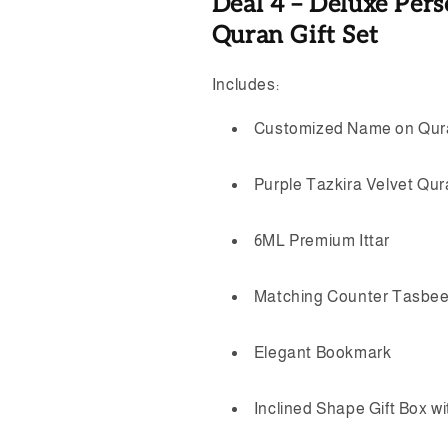
Deal 4 – Deluxe Pers
Quran Gift Set
Includes:
Customized Name on Qur
Purple Tazkira Velvet Qu
6ML Premium Ittar
Matching Counter Tasbe
Elegant Bookmark
Inclined Shape Gift Box w