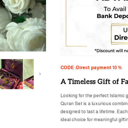
CODE :Direct payment 10 %
A Timeless Gift of Fa
Looking for the perfect Islamic 
Quran Set is a luxurious combina
designed to last a lifetime. Eac
ideal choice for meaningful gift