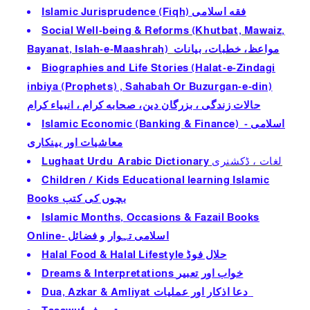
Islamic Jurisprudence (Fiqh) فقه اسلامى
Social Well-being & Reforms (Khutbat, Mawaiz,
Bayanat, Islah-e-Maashrah) مواعظ، خطبات، بيانات
Biographies and Life Stories (Halat-e-Zindagi
inbiya (Prophets) , Sahabah Or Buzurgan-e-din)
حالات زندگى ، بزرگان دين، صحابه كرام ، انبیاء کرام
Islamic Economic (Banking & Finance) - اسلامی
معاشیات اور بینکاری
Lughaat Urdu Arabic Dictionary
لغات ، ڈكشنرى
Children / Kids Educational learning Islamic
Books بچوں كى كتب
Islamic Months, Occasions & Fazail Books
Online- اسلامی تہوار و فضائل
Halal Food & Halal Lifestyle حلال فوڈ
Dreams & Interpretations خواب اور تعبير
Dua, Azkar & Amliyat دعا اذكار اور عمليات