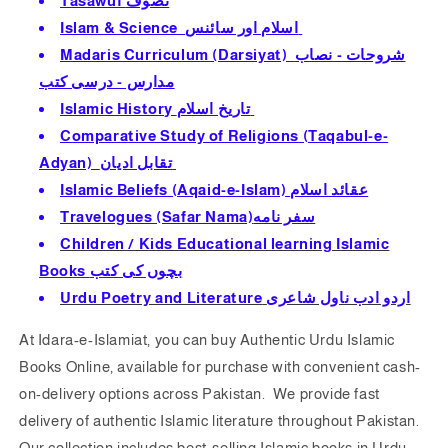
Tasawuf تصوف
Islam & Science اسلام اور سائنس
Madaris Curriculum (Darsiyat) شروحات - نصاب
مدارس - درسى كتب
Islamic History تاريخ اسلام
Comparative Study of Religions (Taqabul-e-
Adyan) تقابل ادیان
Islamic Beliefs (Aqaid-e-Isl
am) عقائد اسلام
Travelogues (Safar Nama)سفر نامه
Children / Kids Educational learning Islamic
Books بچوں كى كتب
Urdu Poetry and Literature
اردو ادب ناول شاعرى
At Idara-e-Islamiat, you can b
uy Authentic Urdu Islamic
Books Online, available for purchase with convenient cash-
on-delivery options across Pakistan. We provide fast
delivery of authentic Islamic literature throughout Pakistan.
Our collection includes best-selling Islamic books in Urdu,