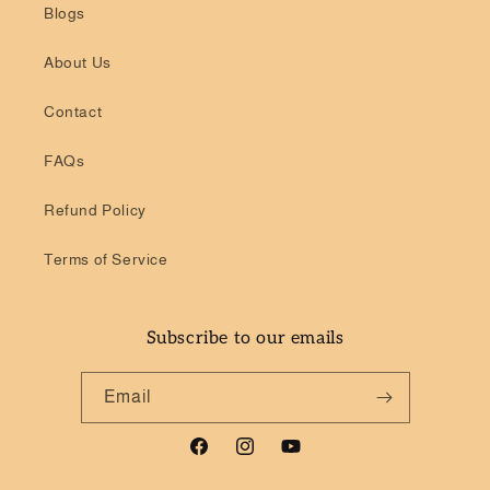
Blogs
About Us
Contact
FAQs
Refund Policy
Terms of Service
Subscribe to our emails
Email
Facebook
Instagram
YouTube