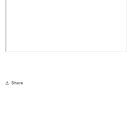
Share