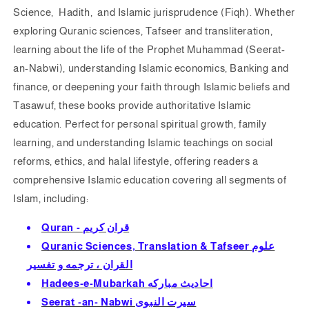
Science, Hadith, and Islamic jurisprudence (Fiqh). Whether
exploring Quranic sciences, Tafseer and transliteration,
learning about the life of the Prophet Muhammad (Seerat-
an-Nabwi), understanding Islamic economics, Banking and
finance, or deepening your faith through Islamic beliefs and
Tasawuf, these books provide authoritative Islamic
education. Perfect for personal spiritual growth, family
learning, and understanding Islamic teachings on social
reforms, ethics, and halal lifestyle, offering readers a
comprehensive Islamic education c
overing all segments of
Islam, including:
Quran - قران كريم
Quranic Sciences, Translation & Tafseer علوم
القران ، ترجمه و تفسير
Hadees-e-Mubarkah احاديث مباركه
Seerat -an- Nabwi سيرت النبوى