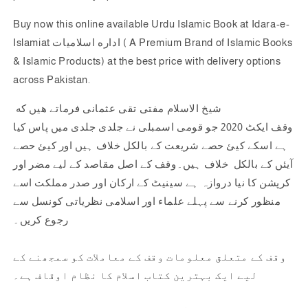
Buy now this online available Urdu Islamic Book at Idara-e-
Islamiat اداره اسلاميات ( A Premium Brand of Islamic Books
& Islamic Products) at the best price with delivery options
across Pakistan.
شیخ الاسلام مفتی تقی عثمانی فرماتے هيں كه
وقف ایکٹ 2020 جو قومی اسمبلی نے جلدی جلدی میں پاس کیا
ہے اسکے کیئ حصے شریعت کے بالکل خلاف ہیں اور کیئ حصے
آیئں کے بالکل خلاف ہیں۔وقف کے اصل مقاصد کے لیے مضر اور
کرپشن کا نیا دروازہ ہے سینیٹ کے ارکان اور صدر مملکت اسے
منظور کرنے سے پہلے علماء اور اسلامی نظریاتی کونسل سے
رجوع کریں۔
وقف کے متعلق معلومات وقف کے معاملات کو سمجھنے کے
لیے ایک بہترین کتاب اسلام کا نظام اوقاف ہے۔