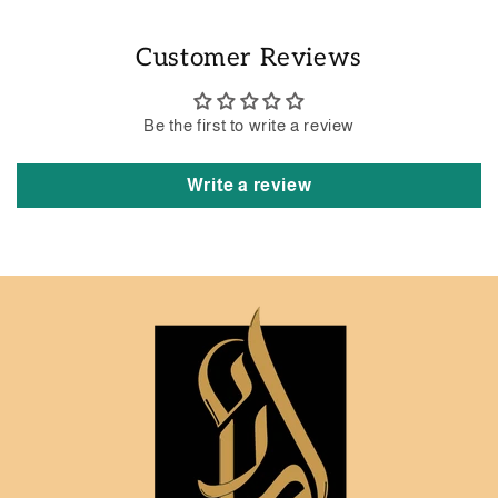
Customer Reviews
Be the first to write a review
Write a review