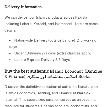
Delivery Information
We can deliver our Islamic products across Pakistan,
including Lahore, Karachi, and Islamabad. Here are some
details:
Nationwide Delivery (outside Lahore): 2–5 working
days
Urgent Delivery: 2–3 days (extra charges apply)
Lahore Express Delivery 2-3 Days
Buy the best authentic
Islamic Economic (Banking
& Finance) اسلامی معاشیات اور بینکاری Books
Discover the definitive collection of authentic literature on
Islamic Economics, Banking, and Finance at Idara-e-
Islamiat.
This specialized curation serves as an essential
resource for students, Shariah scholars, economists, and