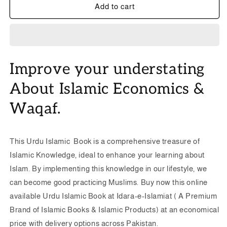
Islam
Islam
Add to cart
ka
ka
Nizam-
Nizam-
e-
e-
Auqaf
Auqaf
-
-
Improve your understating
Dr.
Dr.
Khalil
Khalil
About Islamic Economics &
Ahmad
Ahmad
Azmi
Azmi
Waqaf.
-
-
اسلام
اسلام
کا
کا
This Urdu Islamic Book is a comprehensive treasure of
نظام
نظام
Islamic Knowledge, ideal to enhance your learning about
اوقاف
اوقاف
|
|
Islam.
By implementing this knowledge in our lifestyle, we
Islamic
Islamic
can become good practicing Muslims. Buy now this online
Economics
Economics
available Urdu Islamic Book at Idara-e-Islamiat ( A Premium
Urdu
Urdu
Brand of Islamic Books & Islamic Products) at an economical
Islamic
Islamic
Book
Book
price with delivery options across Pakistan.