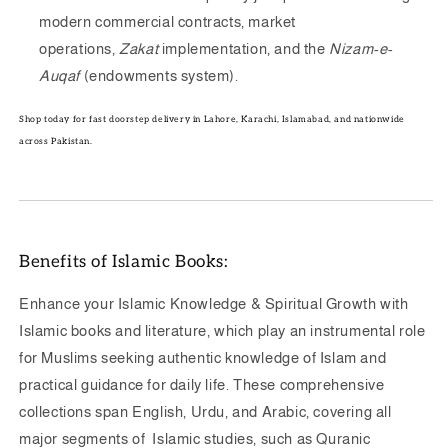
modern commercial contracts, market
operations,
Zakat
implementation, and the
Nizam-e-
Auqaf
(endowments system).
Shop today for fast doorstep delivery in Lahore, Karachi, Islamabad, and nationwide
across Pakistan.
Benefits of Islamic Books:
Enhance your Islamic Knowledge & Spiritual Growth with
Islamic books and literature, which play an instrumental role
for Muslims seeking authentic knowledge of Islam and
practical guidance for daily life. These comprehensive
collections span English, Urdu, and Arabic, covering all
major segments of Islamic studies, such as Quranic