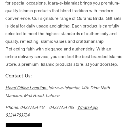
for special occasions. Idara-e-Islamiat brings you premium-
quality Islamic products that blend tradition with modern
convenience. Our signature range of Quranic Bridal Gift sets
is ideal for daily usage and gifting. Each product is carefully
selected to meet the highest standards of authenticity and
quality, reflecting Islamic values and craftsmanship.
Reflecting faith with elegance and authenticity. With an
online delivery service, you can feel the best branded Islamic
Store, a premium Islamic products store, at your doorstep.
Contact Us:
Head Office Location:
Idara-e-Islamiat
,
14th Dina Nath
Mansion, Mall Road, Lahore
Phone: 04237324412 - 04237324785
WhatsApp:
03214703734