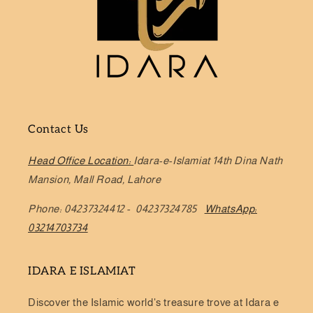
Contact Us
Head Office Location:
Idara-e-Islamiat 14th Dina Nath
Mansion, Mall Road, Lahore
Phone: 04237324412 - 04237324785
WhatsApp:
03214703734
IDARA E ISLAMIAT
Discover the Islamic world's treasure trove at Idara e