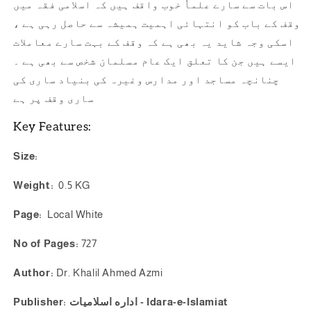
اس بات سے سارے علماٗ خوب واقف ہیں کہ اسلامی فقہ میں
وقف کے باب کو انتہائی اہمیت ہمیشہ سے حاصل رہی ہے ،
اسکی وجہ شاید یہ بھی ہے کہ وقف کے بہت سارے معاملات
ایسے ہیں جن کا تعلق ایک عام مسلمان شخص سے بھی ہے ۔
چنانچہ مساجد اور مدارس وغیرہ کی بنیاد ساری کی
ساری وقف پر ہے
Key Features:
Size:
Weight:
0.5 KG
Page:
Local White
No of Pages:
727
Author:
Dr. Khalil Ahmed Azmi
Publisher: اداره اسلاميات - Idara-e-Islamiat