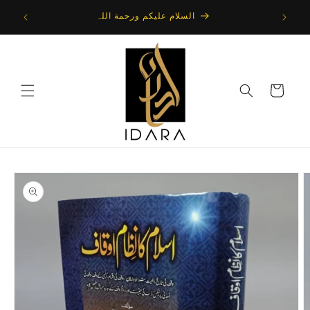
Skip to
 : Direct
السلام علیکم ورحمة اللہ
content
Cart
Skip to
product
information