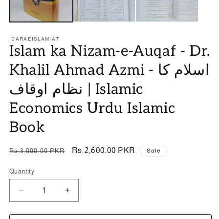
IDARAEISLAMIAT
Islam ka Nizam-e-Auqaf - Dr.
Khalil Ahmad Azmi - اسلام کا
نظام اوقاف | Islamic
Economics Urdu Islamic
Book
Regular
Sale
Rs.2,600.00 PKR
Rs.3,000.00 PKR
Sale
price
price
Quantity
Quantity
Decrease
Increase
quantity
quantity
for
for