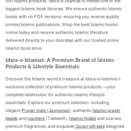
500 Islamic products, Idara-e-Islamiat is indeed one of the
biggest Islamic book libraries. We ensure authentic Islamic
books with no PDF versions, ensuring you receive quality
printed Islamic publications.
Shop the best Islamic books
online today and receive authentic Islamic literature
delivered directly to your doorstep with our trusted online
Islamic book store.
Idara-e-Islamiat: A Premium Brand of Islamic
Products & Lifestyle Essentials:
Discover the
Islamic world's treasure at
Idara-e-Islamiat's
exclusive collection of premium Islamic products —your
complete destination for authentic Islamic lifestyle
essentials. Explore our premium selection, including
elegant
Prayer mats (Jaynamaz)
, authentic
Islamic prayer
beads
and
counters
(Tasbeeh),
Islamic hijabs
and scarves,
premium fragrances, and exquisite
Quran gift sets
designed