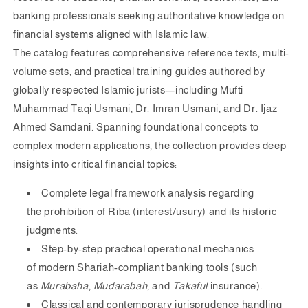
banking professionals seeking authoritative knowledge on
financial systems aligned with Islamic law.
The catalog features comprehensive reference texts, multi-
volume sets, and practical training guides authored by
globally respected Islamic jurists—including
Mufti
Muhammad Taqi Usmani
,
Dr. Imran Usmani
, and
Dr. Ijaz
Ahmed Samdani
. Spanning foundational concepts to
complex modern applications, the collection provides deep
insights into critical financial topics:
Complete legal framework analysis regarding
the
prohibition of Riba (interest/usury)
and its historic
judgments.
Step-by-step practical operational mechanics
of
modern Shariah-compliant banking tools
(such
as
Murabaha
,
Mudarabah
, and
Takaful
insurance).
Classical and contemporary jurisprudence handling