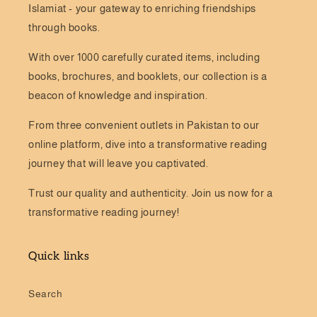
Islamiat - your gateway to enriching friendships
through books.
With over 1000 carefully curated items, including
books, brochures, and booklets, our collection is a
beacon of knowledge and inspiration.
From three convenient outlets in Pakistan to our
online platform, dive into a transformative reading
journey that will leave you captivated.
Trust our quality and authenticity. Join us now for a
transformative reading journey!
Quick links
Search