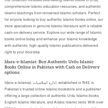
comprehensive Islamic education resources, and authentic
Islamic teachings from renowned Islamic scholars. Perfect
for anyone looking to buy authentic Islamic books online, our
store specializes in genuine Islamic literature with a reliable
cash-on-delivery service. Explore our wide range of Islamic
books online today and enhance your Islamic knowledge
with authentic, high-quality Islamic publications delivered
right to your doorstep.
Idara-e-Islamiat: Buy Authentic Urdu Islamic
Books Online in Pakistan with Cash on Delivery
options:
Idara-e-Islamiat, اداره اسلاميات, established in 1948, is
Pakistan's trusted online Islamic bookstore and a publisher
offering a large collection of authentic Urdu Islamic books,
English Islamic literature, and Arabic Islamic texts. With over